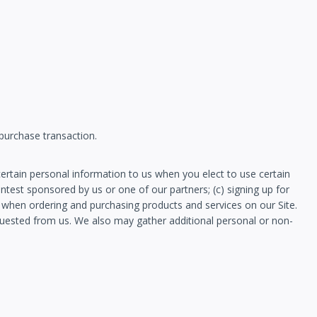
 purchase transaction.
ertain personal information to us when you elect to use certain
ontest sponsored by us or one of our partners; (c) signing up for
n when ordering and purchasing products and services on our Site.
equested from us. We also may gather additional personal or non-