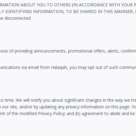
MATION ABOUT YOU TO OTHERS (IN ACCORDANCE WITH YOUR PRI
DENTIFYING INFORMATION, TO BE SHARED IN THIS MANNER, DO N
be disconnected
pose of providing announcements, promotional offers, alerts, confirm
mmunications via email from Halaqah, you may opt out of such comm
to time. We will notify you about significant changes in the way we t
 our site, and/or by updating any privacy information on this page. Yo
ent of the modified Privacy Policy; and (b) agreement to abide and be