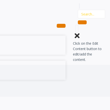
Click on the Edit
Content button to
edit/add the
content.