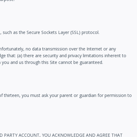
n, such as the Secure Sockets Layer (SSL) protocol.
nfortunately, no data transmission over the Internet or any
 that: (a) there are security and privacy limitations inherent to
en you and us through this Site cannot be guaranteed.
 of thirteen, you must ask your parent or guardian for permission to
R THIRD PARTY ACCOUNT, YOU ACKNOWLEDGE AND AGREE THAT