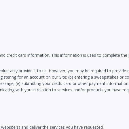
 and credit card information. This information is used to complete the
luntarily provide it to us. However, you may be required to provide c
egistering for an account on our Site; (b) entering a sweepstakes or c
l message; (e) submitting your credit card or other payment informatio
unicating with you in relation to services and/or products you have r
 website(s) and deliver the services you have requested.