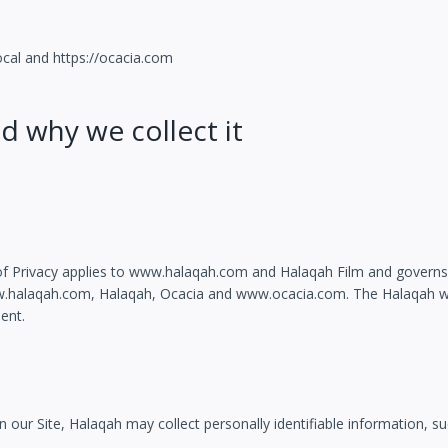
ocal and https://ocacia.com
d why we collect it
t of Privacy applies to www.halaqah.com and Halaqah Film and governs 
ww.halaqah.com, Halaqah, Ocacia and www.ocacia.com. The Halaqah web
ent.
n our Site, Halaqah may collect personally identifiable information, su