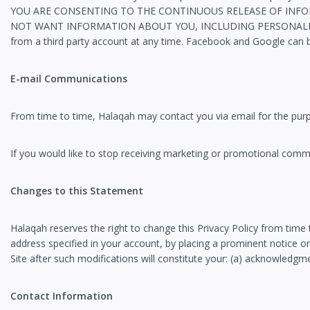
YOU ARE CONSENTING TO THE CONTINUOUS RELEASE OF INFOR
NOT WANT INFORMATION ABOUT YOU, INCLUDING PERSONALLY I
from a third party account at any time. Facebook and Google can 
E-mail Communications
From time to time, Halaqah may contact you via email for the pur
If you would like to stop receiving marketing or promotional co
Changes to this Statement
Halaqah reserves the right to change this Privacy Policy from time 
address specified in your account, by placing a prominent notice on
Site after such modifications will constitute your: (a) acknowledgm
Contact Information