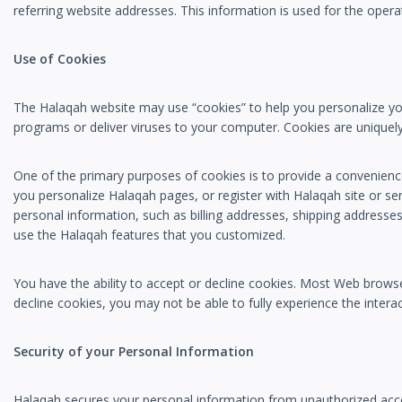
referring website addresses. This information is used for the operat
Use of Cookies
The Halaqah website may use “cookies” to help you personalize your
programs or deliver viruses to your computer. Cookies are uniquely
One of the primary purposes of cookies is to provide a convenience
you personalize Halaqah pages, or register with Halaqah site or ser
personal information, such as billing addresses, shipping addresse
use the Halaqah features that you customized.
You have the ability to accept or decline cookies. Most Web browse
decline cookies, you may not be able to fully experience the interac
Security of your Personal Information
Halaqah secures your personal information from unauthorized acces