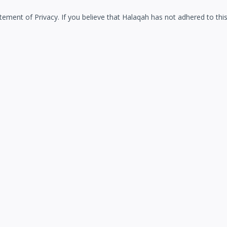
ment of Privacy. If you believe that Halaqah has not adhered to this