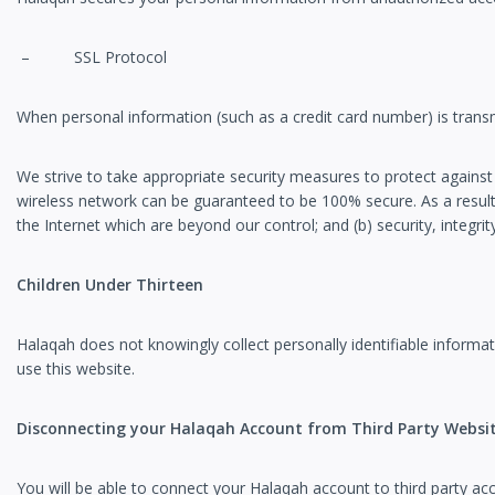
– SSL Protocol
When personal information (such as a credit card number) is transm
We strive to take appropriate security measures to protect against
wireless network can be guaranteed to be 100% secure. As a result, 
the Internet which are beyond our control; and (b) security, integ
Children Under Thirteen
Halaqah does not knowingly collect personally identifiable informat
use this website.
Disconnecting your Halaqah Account from Third Party Websi
You will be able to connect your Halaqah account to thir