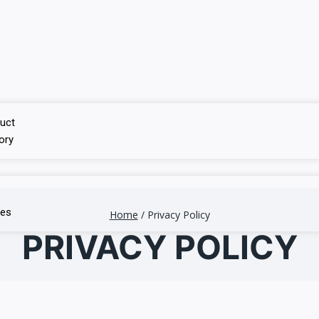
uct
ory
ces
Home
/
Privacy Policy
PRIVACY POLICY