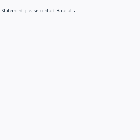
 Statement, please contact Halaqah at: