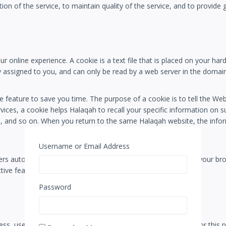
ion of the service, to maintain quality of the service, and to provide 
 online experience. A cookie is a text file that is placed on your ha
 assigned to you, and can only be read by a web server in the domain
 feature to save you time. The purpose of a cookie is to tell the Web 
vices, a cookie helps Halaqah to recall your specific information on su
s, and so on. When you return to the same Halaqah website, the infor
Username or Email Address
rs automatically accept cookies, but you can usually modify your brow
tive features of the Halaqah services or websites you visit.
Password
s, use, or disclosure. Halaqah uses the following methods for this 