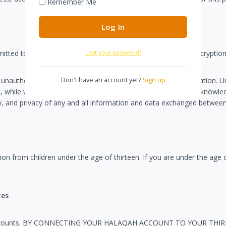
Remember Me
Lost your password?
itted to other websites, it is protected through the use of encryptio
Don't have an account yet?
Sign up
 unauthorized access to or alteration of your personal information. U
while we strive to protect your personal information, you acknowledge
rity, and privacy of any and all information and data exchanged betwe
ion from children under the age of thirteen. If you are under the age
tes
d party accounts. BY CONNECTING YOUR HALAQAH ACCOUNT TO YOU