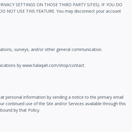
VACY SETTINGS ON THOSE THIRD PARTY SITES). IF YOU DO
OT USE THIS FEATURE. You may disconnect your account
ations, surveys, and/or other general communication.
unications by www.halaqah.com/shop/contact.
reat personal information by sending a notice to the primary email
ur continued use of the Site and/or Services available through this
 bound by that Policy.