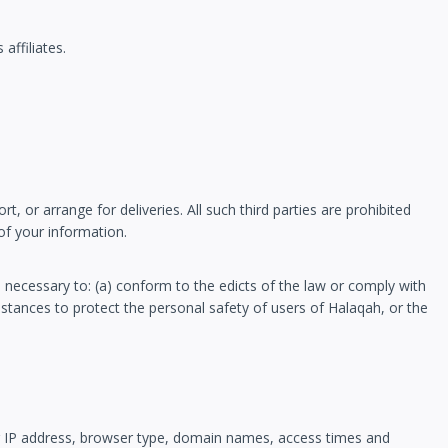
affiliates.
 or arrange for deliveries. All such third parties are prohibited
of your information.
s necessary to: (a) conform to the edicts of the law or comply with
mstances to protect the personal safety of users of Halaqah, or the
r IP address, browser type, domain names, access times and