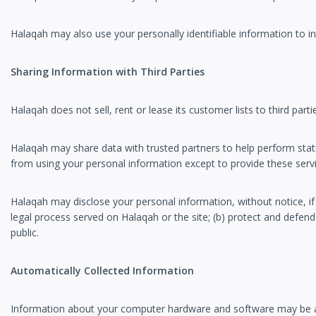
Halaqah may also use your personally identifiable information to in
Sharing Information with Third Parties
Halaqah does not sell, rent or lease its customer lists to third parti
Halaqah may share data with trusted partners to help perform statist
from using your personal information except to provide these servic
Halaqah may disclose your personal information, without notice, if 
legal process served on Halaqah or the site; (b) protect and defend
public.
Automatically Collected Information
Information about your computer hardware and software may be aut