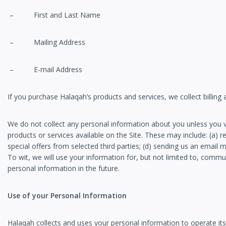
– First and Last Name
– Mailing Address
– E-mail Address
If you purchase Halaqah’s products and services, we collect billing
We do not collect any personal information about you unless you vo
products or services available on the Site. These may include: (a) r
special offers from selected third parties; (d) sending us an emai
To wit, we will use your information for, but not limited to, comm
personal information in the future.
Use of your Personal Information
Halaqah collects and uses your personal information to operate its