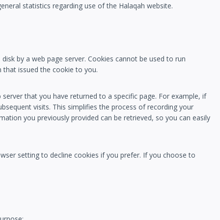
general statistics regarding use of the Halaqah website.
rd disk by a web page server. Cookies cannot be used to run
 that issued the cookie to you.
server that you have returned to a specific page. For example, if
bsequent visits. This simplifies the process of recording your
mation you previously provided can be retrieved, so you can easily
ser setting to decline cookies if you prefer. If you choose to
purpose: