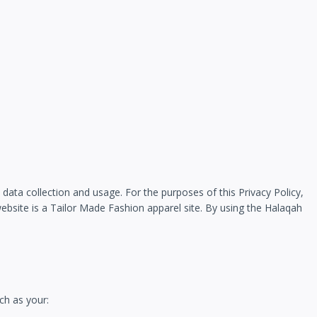
data collection and usage. For the purposes of this Privacy Policy,
site is a Tailor Made Fashion apparel site. By using the Halaqah
ch as your: