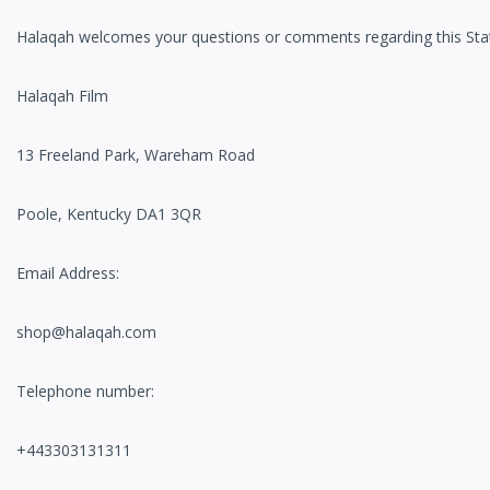
Halaqah welcomes your questions or comments regarding this State
Halaqah Film
13 Freeland Park, Wareham Road
Poole, Kentucky DA1 3QR
Email Address:
shop@halaqah.com
Telephone number:
+443303131311