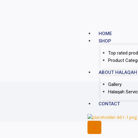
HOME
SHOP
Top rated prod
Product Categ
ABOUT HALAQAH
Gallery
Halaqah Servi
CONTACT
X