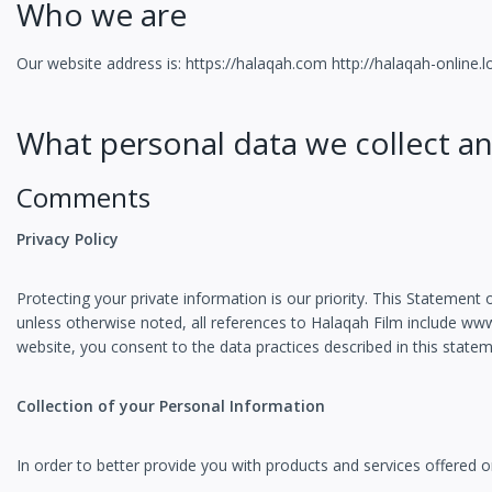
Who we are
Our website address is: https://halaqah.com http://halaqah-online.l
What personal data we collect an
Comments
Privacy Policy
Protecting your private information is our priority. This Statemen
unless otherwise noted, all references to Halaqah Film include w
website, you consent to the data practices described in this statem
Collection of your Personal Information
In order to better provide you with products and services offered o