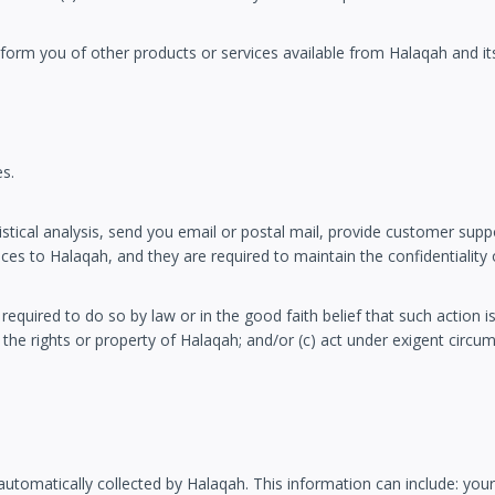
form you of other products or services available from Halaqah and its 
es.
ical analysis, send you email or postal mail, provide customer support,
es to Halaqah, and they are required to maintain the confidentiality 
required to do so by law or in the good faith belief that such action i
 the rights or property of Halaqah; and/or (c) act under exigent circu
omatically collected by Halaqah. This information can include: you