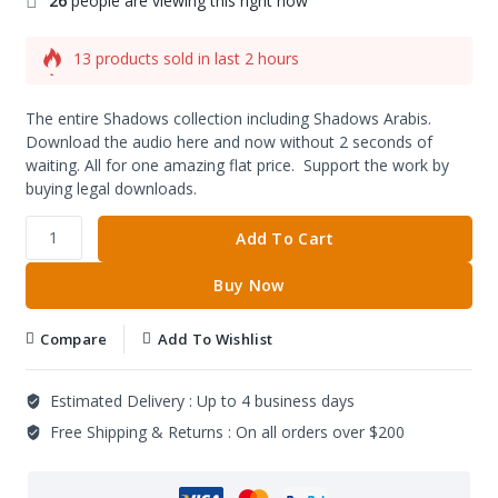
26
people are viewing this right now
13 products sold in last 2 hours
Selling fast! Over 9 people have this in their carts
The entire Shadows collection including Shadows Arabis.
Download the audio here and now without 2 seconds of
waiting. All for one amazing flat price. Support the work by
buying legal downloads.
Add To Cart
Buy Now
Compare
Add To Wishlist
Estimated Delivery :
Up to 4 business days
Free Shipping & Returns :
On all orders over $200