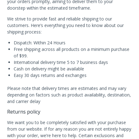
your orders promptly, aiming to deliver them to your
doorstep within the estimated timeframe.
We strive to provide fast and reliable shipping to our
customers. Here’s everything you need to know about our
shipping process:
Dispatch: Within 24 Hours
Free shipping across all products on a minimum purchase
of $99.
International delivery time 5 to 7 business days
Cash on delivery might be available
Easy 30 days returns and exchanges
Please note that delivery times are estimates and may vary
depending on factors such as product availability, destination,
and carrier delay
Returns policy
We want you to be completely satisfied with your purchase
from our website. If for any reason you are not entirely happy
with your order, we’re here to help. Certain exclusions and