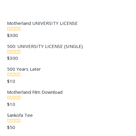
Motherland UNIVERSITY LICENSE
$
300
0
out
of
500: UNIVERSITY LICENSE (SINGLE)
5
$
300
0
out
of
500 Years Later
5
$
10
0
out
of
Motherland Film Download
5
$
10
0
out
of
Sankofa Tee
5
$
50
0
out