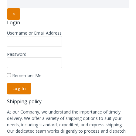
×
Login
Username or Email Address
Password
Remember Me
Shipping policy
At our Company, we understand the importance of timely
delivery. We offer a variety of shipping options to suit your
needs, including standard, expedited, and express shipping.
Our dedicated team works diligently to process and dispatch