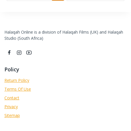
Halaqah Online is a division of Halaqah Films (UK) and Halaqah
Studio (South Africa)
Policy
Return Policy
Terms Of Use
Contact
Privacy
Sitemap