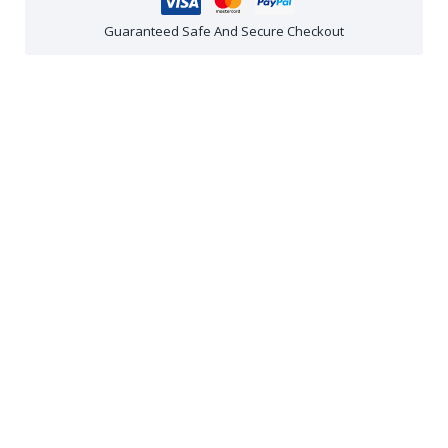
Guaranteed Safe And Secure Checkout