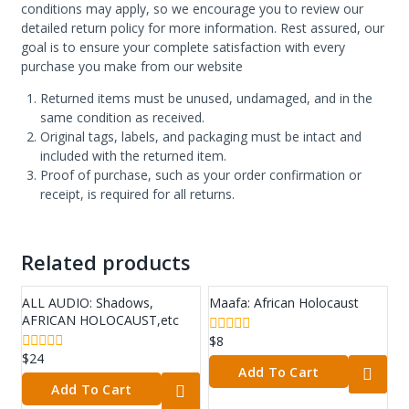
conditions may apply, so we encourage you to review our
detailed return policy for more information. Rest assured, our
goal is to ensure your complete satisfaction with every
purchase you make from our website
Returned items must be unused, undamaged, and in the
same condition as received.
Original tags, labels, and packaging must be intact and
included with the returned item.
Proof of purchase, such as your order confirmation or
receipt, is required for all returns.
Related products
ALL AUDIO: Shadows,
Maafa: African Holocaust
AFRICAN HOLOCAUST,etc
$
8
0
out
$
24
0
Add To Cart
of
out
5
Add To Cart
of
5