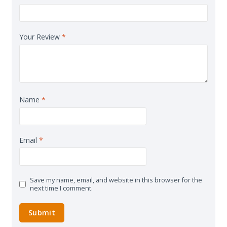
Your Review
*
Name
*
Email
*
Save my name, email, and website in this browser for the
next time I comment.