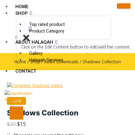
HOME
SHOP
Top rated product
Product Category
ABOUT HALAQAH
Click on the Edit Content button to edit/add the content.
Gallery
Halaqah Services
Home
/
Shop
/
Audio Downloads
/
Shadows Collection
CONTACT
-25%
Shadows Collection
X
$
20
$
15