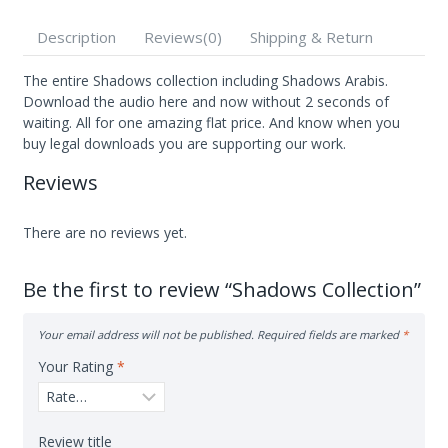
of
5
Description
Reviews(0)
Shipping & Return
The entire Shadows collection including Shadows Arabis.
Download the audio here and now without 2 seconds of
waiting. All for one amazing flat price. And know when you
buy legal downloads you are supporting our work.
Reviews
There are no reviews yet.
Be the first to review “Shadows Collection”
Your email address will not be published.
Required fields are marked
*
Your Rating
*
Review title