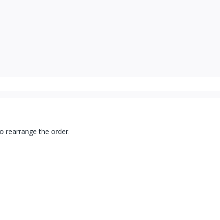
to rearrange the order.