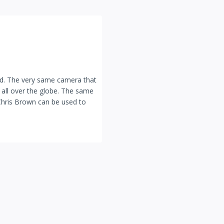
bad. The very same camera that
 all over the globe. The same
Chris Brown can be used to