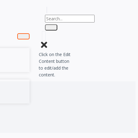
Click on the Edit
Content button
to edit/add the
content.