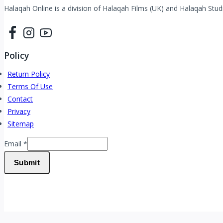
Halaqah Online is a division of Halaqah Films (UK) and Halaqah Studi
Policy
Return Policy
Terms Of Use
Contact
Privacy
Sitemap
Email
Email
*
Submit