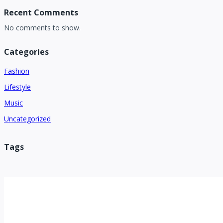
Recent Comments
No comments to show.
Categories
Fashion
Lifestyle
Music
Uncategorized
Tags