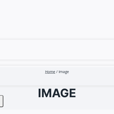
Home
/
Image
IMAGE