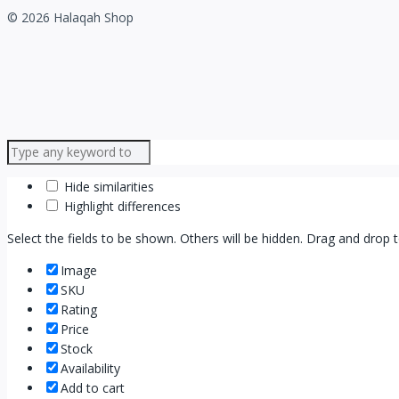
© 2026 Halaqah Shop
Hide similarities
Highlight differences
Select the fields to be shown. Others will be hidden. Drag and drop 
Image
SKU
Rating
Price
Stock
Availability
Add to cart