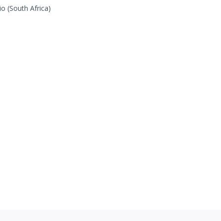
o (South Africa)