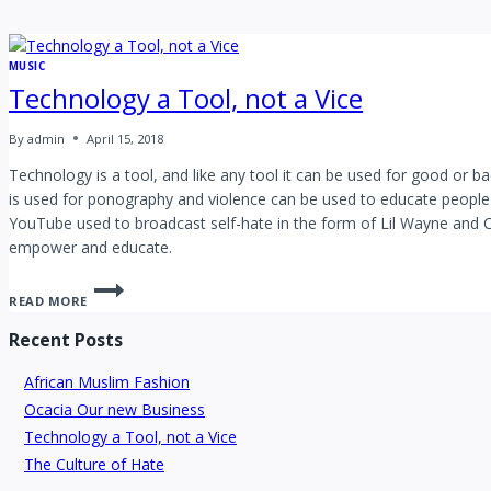
MUSIC
Technology a Tool, not a Vice
By
admin
April 15, 2018
Technology is a tool, and like any tool it can be used for good or 
is used for ponography and violence can be used to educate people
YouTube used to broadcast self-hate in the form of Lil Wayne and 
empower and educate.
READ MORE
Recent Posts
African Muslim Fashion
Ocacia Our new Business
Technology a Tool, not a Vice
The Culture of Hate