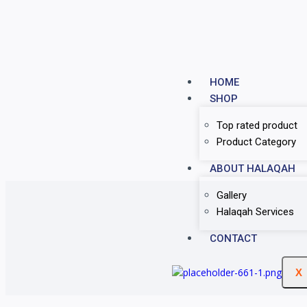
HOME
SHOP
Top rated product
Product Category
ABOUT HALAQAH
Gallery
Halaqah Services
CONTACT
X